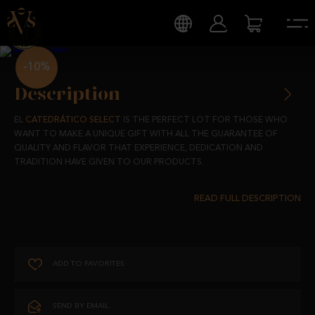
-10%
Description
EL
CATEDRÁTICO SELECT
IS THE PERFECT LOT FOR THOSE WHO
WANT TO MAKE A UNIQUE GIFT WITH ALL THE GUARANTEE OF
QUALITY AND FLAVOR THAT EXPERIENCE, DEDICATION AND
TRADITION HAVE GIVEN TO OUR PRODUCTS.
IT BRINGS TOGETHER A SELECTION OF OUR ACORN-FED IBERIAN
PRODUCTS THAT HAVE BEEN MADE WITH NATURAL PRODUCTS, BY
HAND AND WITH THE USUAL HOME-MADE FLAVOR.
AND IT IS THAT, IN THE CATEDRÁTICO SELECT YOU WILL ONLY FIND
ADD TO FAVORITES
THE BEST OF
IBÉRICOS EL CATEDRÁTICO.
THIS LOT IS MADE UP OF:
SEND BY EMAIL