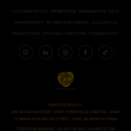
PROTEINS:
22,5 GRS.
SALT:
3,4 GRS.
CUSTOMER SERVICE
PROMOTIONS
AMBASSADORS
GIFTS
SHIPPING POLICY
RETURNS & EXCHANGES
LEGAL NOTICE
ACORN-FED IBERIAN SALCHICHÓN
PRIVACY POLICY
PURCHASE CONDITIONS
COOKIES POLICY
INGREDIENTS:
ACORN-FED IBERIAN PORK MEAT AND FAT, PORK
MEAT AND FAT , SALT, DEXTRIN , SPICES, DEXTROSE, STABILIZERS
(E450 AND E452), ACIDITY REGULATOR (E331), ANTIOXIDANT (E301),
PRESERVATIVES (E250 AND E252) AND FIBRANT CASING
NUTRITIONAL INFORMATION PER 100 G.
VALUE:
ENERGY VALUE:
1955 KJ / 472,3 KCAL
FAT:
41,7 GRS.
OF WHICH SATURATED FATTY ACIDS:
16,5 GRS.
PUENTE ROBLES S.L.
-
288, MORALINA STREET. 49220, FERMOSELLE (ZAMORA - SPAIN)
CARBOHYDRATES:
1,6 GRS,
/
16, MARÍA AUXILIADORA STREET. 37006, SALAMANCA (SPAIN)
OF WHICH SUGARS:
1,2 GRS.
TELEPHONE NUMBERS.
+34 679 995 602
/
+34 695 757 585