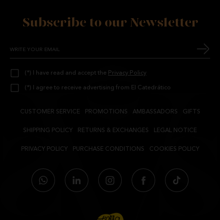
Subscribe to our Newsletter
(*) I have read and accept the
Privacy Policy
(*) I agree to receive advertising from El Catedrático
CUSTOMER SERVICE
PROMOTIONS
AMBASSADORS
GIFTS
SHIPPING POLICY
RETURNS & EXCHANGES
LEGAL NOTICE
PRIVACY POLICY
PURCHASE CONDITIONS
COOKIES POLICY