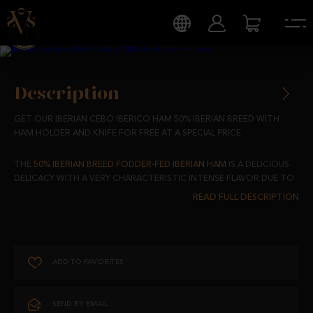
Description
GET OUR IBERIAN CEBO IBERICO HAM 50% IBERIAN BREED WITH
HAM HOLDER AND KNIFE FOR FREE AT A SPECIAL PRICE.
THE
50% IBERIAN BREED FODDER-FED IBERIAN HAM
IS A DELICIOUS
DELICACY WITH A VERY CHARACTERISTIC INTENSE FLAVOR DUE TO
THE FEED-BASED DIET OF OUR IBERIAN PIGS.
50% IBERIAN BREED PIGS SELECTED, ONE BY ONE, TO ACHIEVE THE
BEST QUALITY.
ADD TO FAVORITES
ITS UNIQUE FLAVOR, SMELL AND TEXTURE ARE GIVEN BY THE
ACTION OF SALT AND A DRYING AND MATURING PROCESS FROM 24
TO 30 MONTHS OF WHICH 3 OF THEM HAVE BEEN IN OUR CURING
SEND BY EMAIL
ROOMS.