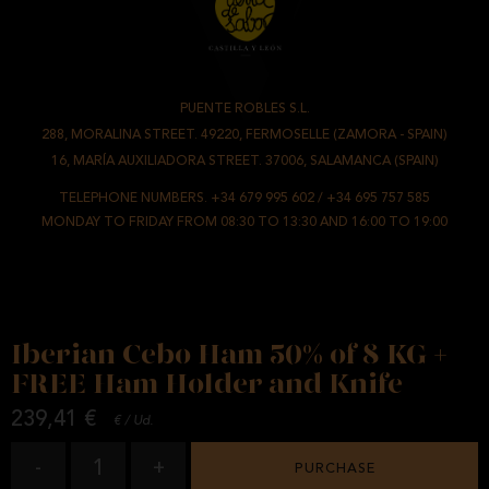
PUENTE ROBLES S.L.
-
288, MORALINA STREET. 49220, FERMOSELLE (ZAMORA - SPAIN)
/
16, MARÍA AUXILIADORA STREET. 37006, SALAMANCA (SPAIN)
TELEPHONE NUMBERS.
+34 679 995 602
/
+34 695 757 585
MONDAY TO FRIDAY FROM 08:30 TO 13:30 AND 16:00 TO 19:00
Iberian Cebo Ham 50% of 8 KG +
FREE Ham Holder and Knife
239,41 €
€ / Ud.
1
-
+
PURCHASE