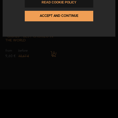
from
before
READ COOKIE POLICY
5,10 €
5,67 €
9,60 €
10,67 €
ACCEPT AND CONTINUE
-10
%
100% Acorn-Fed Iberian
“Chorizo”. BEST CHORIZO IN
THE WORLD
from
before
9,60 €
10,67 €