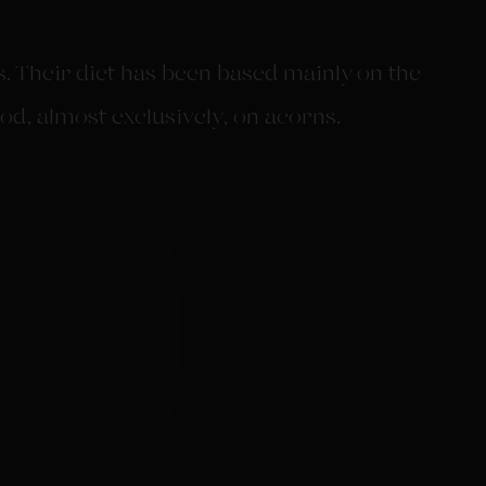
 Their diet has been based mainly on the
od, almost exclusively, on acorns.