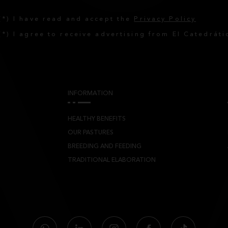
(*) I have read and accept the
Privacy Policy
(*) I agree to receive advertising from El Catedráti
INFORMATION
HEALTHY BENEFITS
OUR PASTURES
BREEDING AND FEEDING
TRADITIONAL ELABORATION