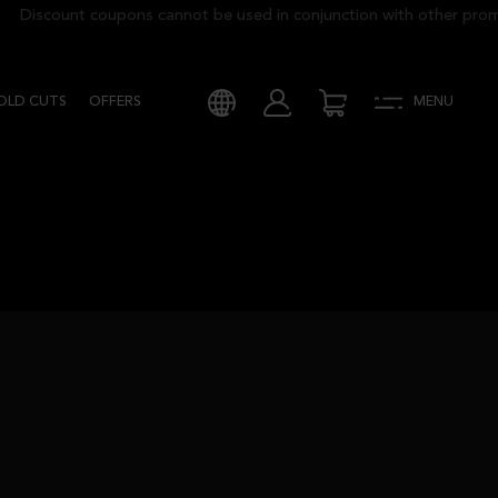
Discount coupons cannot be used in conjunction with other promoti
COLD CUTS
OFFERS
MENU