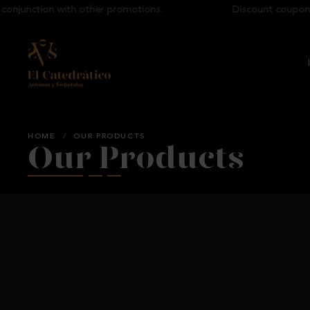
junction with other promotions.
Discount coupons ca
HOME
/
OUR PRODUCTS
Our Products