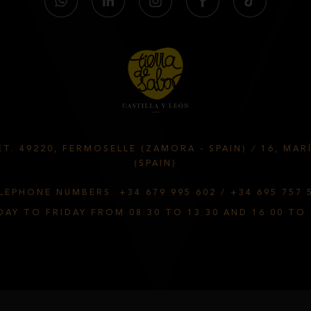
T. 49220, FERMOSELLE (ZAMORA - SPAIN)
/
16, MAR
(SPAIN)
LEPHONE NUMBERS.
+34 679 995 602
/
+34 695 757 
AY TO FRIDAY FROM 08:30 TO 13:30 AND 16:00 TO 