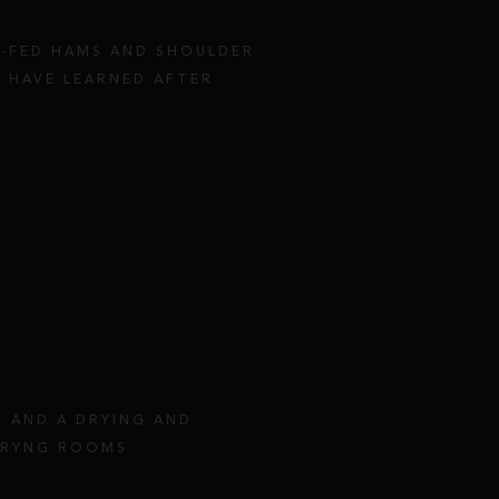
N-FED HAMS AND SHOULDER
 HAVE LEARNED AFTER
T AND A DRYING AND
DRYNG ROOMS.