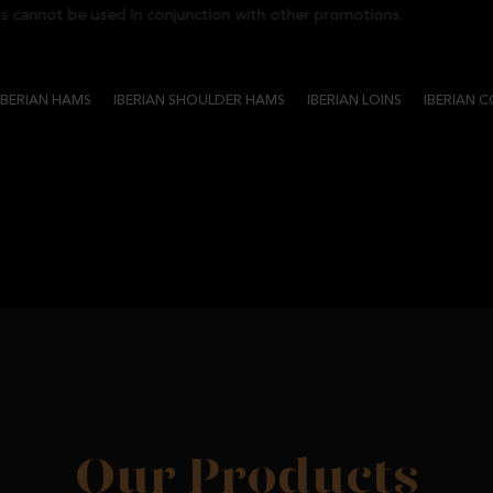
nnot be used in conjunction with other promotions.
IBERIAN HAMS
IBERIAN SHOULDER HAMS
IBERIAN LOINS
IBERIAN 
Our Products