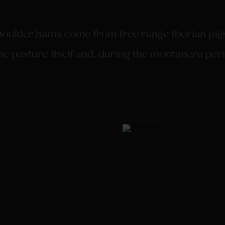
ulder hams come from free range Iberian pigs.
he pasture itself and, during the montanera peri