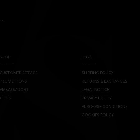
co
SHOP
LEGAL
CUSTOMER SERVICE
SHIPPING POLICY
PROMOTIONS
RETURNS & EXCHANGES
AMBASSADORS
LEGAL NOTICE
GIFTS
PRIVACY POLICY
PURCHASE CONDITIONS
COOKIES POLICY