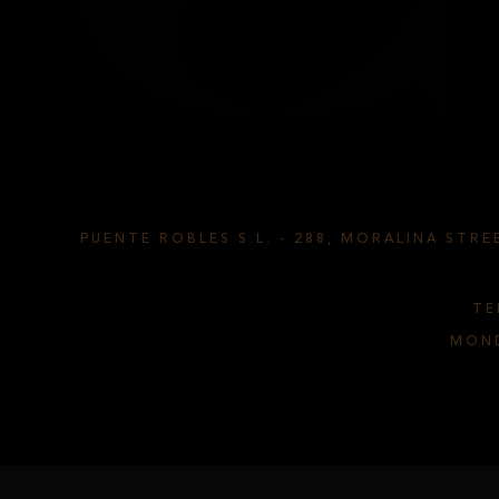
TS CYL
PUENTE ROBLES S.L.
-
288, MORALINA STREE
TE
MOND