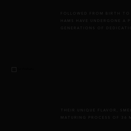
FOLLOWED FROM BIRTH TO 
HAMS HAVE UNDERGONE A P
GENERATIONS OF DEDICATI
THEIR UNIQUE FLAVOR, SME
MATURING PROCESS OF 36 