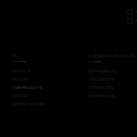
US
OUR IBERIAN PRODUCTS
ABOUT US
SUSTAINABILITY
HISTORY
TRACEABILITY
OUR PRODUCTS
CERTIFICATES
CONTACT
DISTRIBUTION
VERIFIED REVIEWS