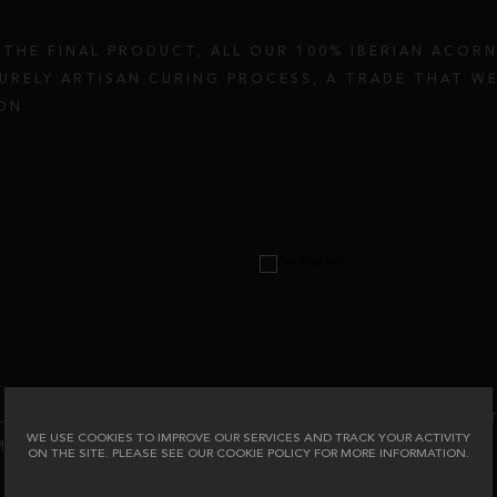
THE FINAL PRODUCT, ALL OUR 100% IBERIAN ACOR
URELY ARTISAN CURING PROCESS, A TRADE THAT WE
ON.
LL AND TEXTURE ARE GIVEN BY THE ACTION OF SAL
WE USE COOKIES TO IMPROVE OUR SERVICES AND TRACK YOUR ACTIVITY
MONTHS, OF WHICH 3 OF THEM HAVE BEEN IN OUR 
ON THE SITE. PLEASE SEE OUR COOKIE POLICY FOR MORE INFORMATION.