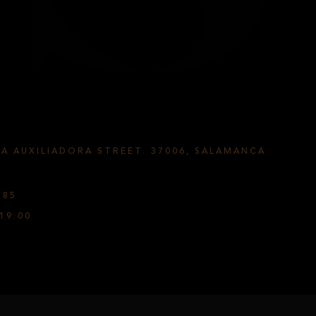
ÍA AUXILIADORA STREET. 37006, SALAMANCA
585
19:00