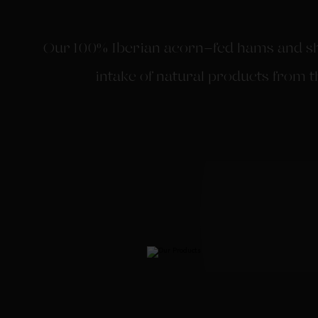
Our 100% Iberian acorn-fed hams and sho
intake of natural products from t