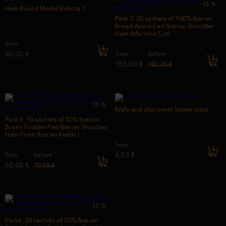
-15
%
Ham Board Model Bellota 3
Pack 2: 20 sachets of 100% Iberian
Breed Acorn-Fed Iberian Shoulder
Ham (Machine Cut).
from
80,00 €
from
before
155,00 €
182,35 €
-15
%
Knife and sharpener blister pack
Pack 3: 10 sachets of 50% Iberian
Breed Fodder-Fed Iberian Shoulder
Ham From Iberian Fields (
from
4,53 €
from
before
60,00 €
70,58 €
-15
%
Pack4: 20 sachets of 50% Iberian