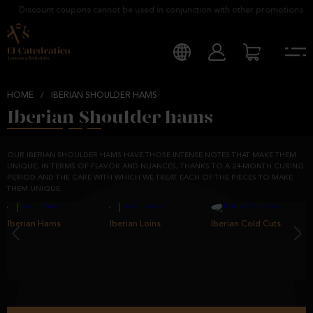
Discount coupons cannot be used in conjunction with other promotions.
HOME
/
IBERIAN SHOULDER HAMS
Iberian Shoulder hams
OUR IBERIAN SHOULDER HAMS HAVE THOSE INTENSE NOTES THAT MAKE THEM
UNIQUE, IN TERMS OF FLAVOR AND NUANCES, THANKS TO A 24-MONTH CURING
PERIOD AND THE CARE WITH WHICH WE TREAT EACH OF THE PIECES TO MAKE
THEM UNIQUE.
Iberian Hams
‹
Iberian Loins
Iberian Cold Cuts
›