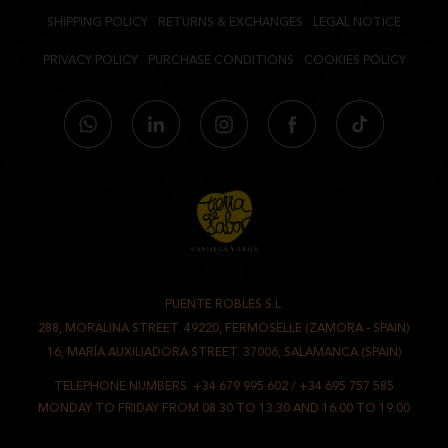
SHIPPING POLICY
RETURNS & EXCHANGES
LEGAL NOTICE
PRIVACY POLICY
PURCHASE CONDITIONS
COOKIES POLICY
PUENTE ROBLES S.L.
-
288, MORALINA STREET. 49220, FERMOSELLE (ZAMORA - SPAIN)
/
16, MARÍA AUXILIADORA STREET. 37006, SALAMANCA (SPAIN)
TELEPHONE NUMBERS.
+34 679 995 602
/
+34 695 757 585
MONDAY TO FRIDAY FROM 08:30 TO 13:30 AND 16:00 TO 19:00