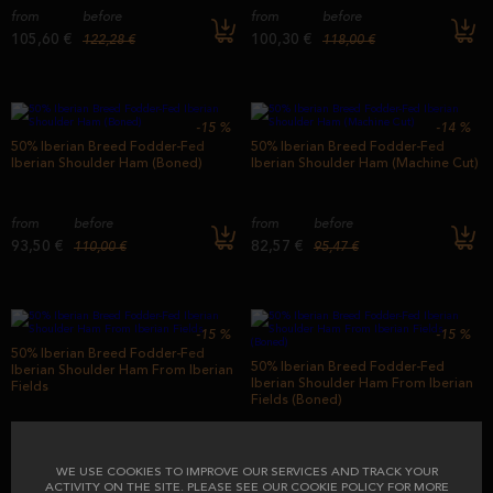
from
before
from
before
105,60 €
100,30 €
122,28 €
118,00 €
-15
%
-14
%
50% Iberian Breed Fodder-Fed
50% Iberian Breed Fodder-Fed
Iberian Shoulder Ham (Boned)
Iberian Shoulder Ham (Machine Cut)
from
before
from
before
93,50 €
82,57 €
110,00 €
95,47 €
-15
%
-15
%
50% Iberian Breed Fodder-Fed
50% Iberian Breed Fodder-Fed
Iberian Shoulder Ham From Iberian
Iberian Shoulder Ham From Iberian
Fields
Fields (Boned)
from
before
from
before
99,00 €
116,44 €
99,00 €
116,44 €
WE USE COOKIES TO IMPROVE OUR SERVICES AND TRACK YOUR
ACTIVITY ON THE SITE. PLEASE SEE OUR COOKIE POLICY FOR MORE