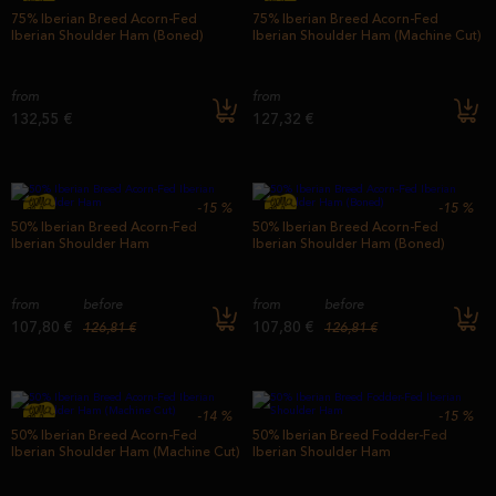
75% Iberian Breed Acorn-Fed
75% Iberian Breed Acorn-Fed
Iberian Shoulder Ham (Boned)
Iberian Shoulder Ham (Machine Cut)
from
from
132,55 €
127,32 €
-15
%
-15
%
50% Iberian Breed Acorn-Fed
50% Iberian Breed Acorn-Fed
Iberian Shoulder Ham
Iberian Shoulder Ham (Boned)
from
before
from
before
107,80 €
107,80 €
126,81 €
126,81 €
-14
%
-15
%
50% Iberian Breed Acorn-Fed
50% Iberian Breed Fodder-Fed
Iberian Shoulder Ham (Machine Cut)
Iberian Shoulder Ham