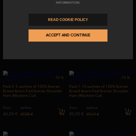
INFORMATION.
-15
%
READ COOKIE POLICY
Ham Board Gondola Model
50% Iberian Breed Fodder-Fed
Iberian Shoulder Ham From Iberian
Fields (Machine Cut)
ACCEPT AND CONTINUE
from
12,00 €
from
before
77,40 €
91,03 €
-15
%
-15
%
Pack 5: 5 sachets of 100% Iberian
Pack 1: 10 sachets of 100% Iberian
Breed Acorn-Fed Iberian Shoulder
Breed Acorn-Fed Iberian Shoulder
Ham (Machine Cut).
Ham (Machine Cut).
from
before
from
before
40,00 €
80,00 €
47,05 €
94,11 €