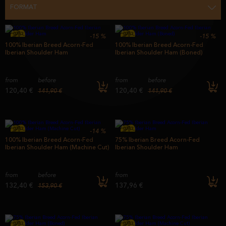
FORMAT
-15
%
-15
%
100% Iberian Breed Acorn-Fed
100% Iberian Breed Acorn-Fed
Iberian Shoulder Ham
Iberian Shoulder Ham (Boned)
from
before
from
before
120,40 €
120,40 €
141,90 €
141,90 €
-14
%
100% Iberian Breed Acorn-Fed
75% Iberian Breed Acorn-Fed
Iberian Shoulder Ham (Machine Cut)
Iberian Shoulder Ham
from
before
from
132,40 €
137,96 €
153,90 €