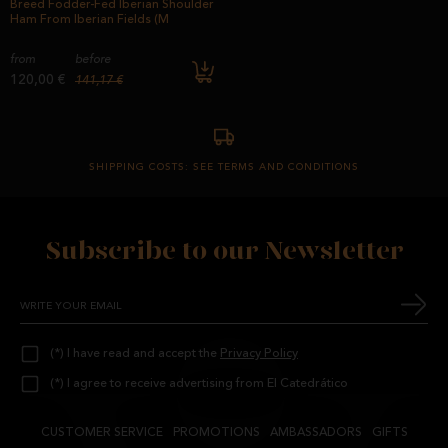
Breed Fodder-Fed Iberian Shoulder
Ham From Iberian Fields (M
from
before
120,00 €
141,17 €
SHIPPING COSTS: SEE TERMS AND CONDITIONS
Subscribe to our Newsletter
(*) I have read and accept the
Privacy Policy
(*) I agree to receive advertising from El Catedrático
CUSTOMER SERVICE
PROMOTIONS
AMBASSADORS
GIFTS