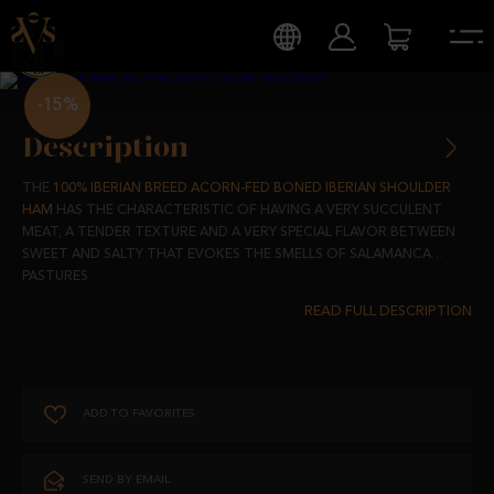
-15%
Description
THE
100% IBERIAN BREED ACORN-FED BONED IBERIAN SHOULDER
HAM
HAS THE CHARACTERISTIC OF HAVING A VERY SUCCULENT
MEAT, A TENDER TEXTURE AND A VERY SPECIAL FLAVOR BETWEEN
SWEET AND SALTY THAT EVOKES THE SMELLS OF SALAMANCA
PASTURES.
COMING FROM IBERIAN PIGS RAISED IN FREEDOM IN OUR PASTURES
AND FED WITH TOTALLY NATURAL PRODUCTS, OUR SHOULDER HAM
IS RICH IN FATTY ACIDS, NECESSARY AND BENEFICIAL FOR OUR
HEALTH, AND ONE OF THE ESSENTIAL PRODUCTS OF THE
MEDITERRANEAN DIET.
ADD TO FAVORITES
FLAVORS THAT EVOKE THE AUTHENTIC WITH THE BEST QUALITIES.
SEND BY EMAIL