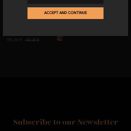
-15
%
ACCEPT AND CONTINUE
Pack 2: 20 sachets of 100%
Iberian Breed Acorn-Fed Iberian
Shoulder Ham (Machine Cut).
from
before
155,00 €
182,35 €
Subscribe to our Newsletter