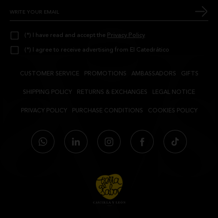
(*) I have read and accept the
Privacy Policy
(*) I agree to receive advertising from El Catedrático
CUSTOMER SERVICE
PROMOTIONS
AMBASSADORS
GIFTS
SHIPPING POLICY
RETURNS & EXCHANGES
LEGAL NOTICE
PRIVACY POLICY
PURCHASE CONDITIONS
COOKIES POLICY