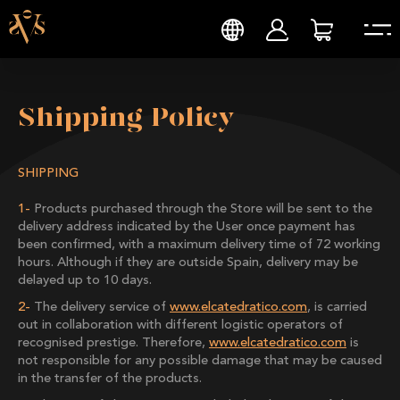
Shipping Policy
SHIPPING
Products purchased through the Store will be sent to the
delivery address indicated by the User once payment has
been confirmed, with a maximum delivery time of 72 working
hours. Although if they are outside Spain, delivery may be
delayed up to 10 days.
The delivery service of
www.elcatedratico.com
, is carried
out in collaboration with different logistic operators of
recognised prestige. Therefore,
www.elcatedratico.com
is
not responsible for any possible damage that may be caused
in the transfer of the products.