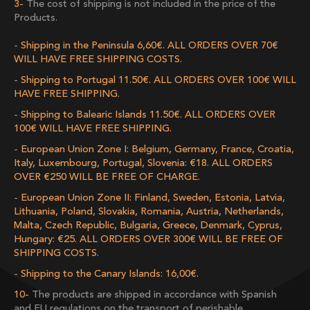
The cost of shipping is not included in the price of the
Products.
Shipping in the Peninsula 6,60€. ALL ORDERS OVER 70€
WILL HAVE FREE SHIPPING COSTS.
Shipping to Portugal 11.50€. ALL ORDERS OVER 100€ WILL
HAVE FREE SHIPPING.
Shipping to Balearic Islands 11.50€. ALL ORDERS OVER
100€ WILL HAVE FREE SHIPPING.
European Union Zone I: Belgium, Germany, France, Croatia,
Italy, Luxembourg, Portugal, Slovenia: €18. ALL ORDERS
OVER €250 WILL BE FREE OF CHARGE.
European Union Zone II: Finland, Sweden, Estonia, Latvia,
Lithuania, Poland, Slovakia, Romania, Austria, Netherlands,
Malta, Czech Republic, Bulgaria, Greece, Denmark, Cyprus,
Hungary: €25. ALL ORDERS OVER 300€ WILL BE FREE OF
SHIPPING COSTS.
Shipping to the Canary Islands: 16,00€.
The products are shipped in accordance with Spanish
and EU regulations on the transport of perishable