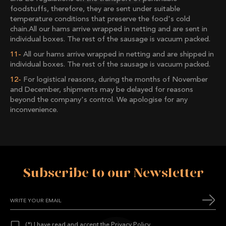
foodstuffs, therefore, they are sent under suitable
temperature conditions that preserve the food's cold
chain.All our hams arrive wrapped in netting and are sent in
individual boxes. The rest of the sausage is vacuum packed.
All our hams arrive wrapped in netting and are shipped in
individual boxes. The rest of the sausage is vacuum packed.
For logistical reasons, during the months of November
and December, shipments may be delayed for reasons
beyond the company's control. We apologise for any
inconvenience.
Subscribe to our Newsletter
(*) I have read and accept the
Privacy Policy