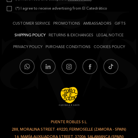
(*) I agree to receive advertising from El Catedrático
CUSTOMER SERVICE
PROMOTIONS
AMBASSADORS
GIFTS
SHIPPING POLICY
RETURNS & EXCHANGES
LEGAL NOTICE
PRIVACY POLICY
PURCHASE CONDITIONS
COOKIES POLICY
PUENTE ROBLES S.L.
-
288, MORALINA STREET. 49220, FERMOSELLE (ZAMORA - SPAIN)
/
16, MARÍA AUXILIADORA STREET. 37006, SALAMANCA (SPAIN)