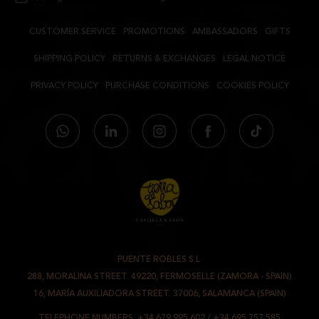
CUSTOMER SERVICE
PROMOTIONS
AMBASSADORS
GIFTS
SHIPPING POLICY
RETURNS & EXCHANGES
LEGAL NOTICE
PRIVACY POLICY
PURCHASE CONDITIONS
COOKIES POLICY
PUENTE ROBLES S.L.
-
288, MORALINA STREET. 49220, FERMOSELLE (ZAMORA - SPAIN)
/
16, MARÍA AUXILIADORA STREET. 37006, SALAMANCA (SPAIN)
TELEPHONE NUMBERS.
+34 679 995 602
/
+34 695 757 585