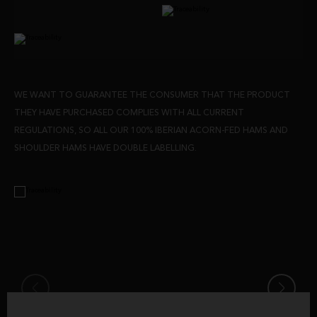
WE WANT TO GUARANTEE THE CONSUMER THAT THE PRODUCT
THEY HAVE PURCHASED COMPLIES WITH ALL CURRENT
REGULATIONS, SO ALL OUR 100% IBERIAN ACORN-FED HAMS AND
SHOULDER HAMS HAVE DOUBLE LABELLING.