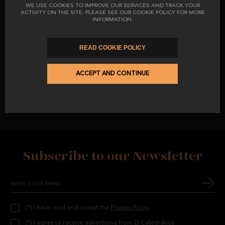
WE USE COOKIES TO IMPROVE OUR SERVICES AND TRACK YOUR
ACTIVITY ON THE SITE. PLEASE SEE OUR COOKIE POLICY FOR MORE
INFORMATION.
READ COOKIE POLICY
ACCEPT AND CONTINUE
THE BLACK LABEL THAT CERTIFIES THEM AS A 100% ACORN
PRODUCT AND OUR OWN BARCODE LABEL, WHICH GUARANTEES
EACH PIECE
.
Subscribe to our Newsletter
(*) I have read and accept the
Privacy Policy
(*) I agree to receive advertising from El Catedrático