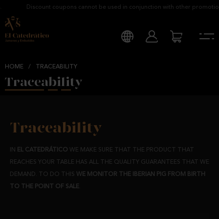
Discount coupons cannot be used in conjunction with other promotions
HOME
/
TRACEABILITY
Traceability
Traceability
IN
EL CATEDRÁTICO
WE MAKE SURE THAT THE PRODUCT THAT
REACHES YOUR TABLE HAS ALL THE QUALITY GUARANTEES THAT WE
DEMAND. TO DO THIS
WE MONITOR THE IBERIAN PIG FROM BIRTH
TO THE POINT OF SALE
.