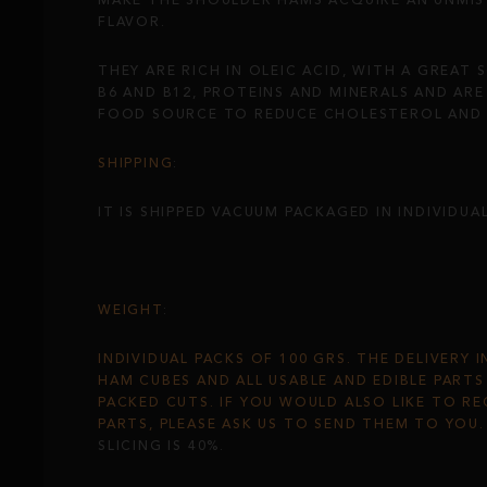
MAKE THE SHOULDER HAMS ACQUIRE AN UNMIS
FLAVOR.
THEY ARE RICH IN OLEIC ACID, WITH A GREAT 
B6 AND B12, PROTEINS AND MINERALS AND ARE 
FOOD SOURCE TO REDUCE CHOLESTEROL AND H
SHIPPING
:
IT IS SHIPPED VACUUM PACKAGED IN INDIVIDUA
WEIGHT
:
INDIVIDUAL PACKS OF 100 GRS. THE DELIVERY 
HAM CUBES AND ALL USABLE AND EDIBLE PART
PACKED CUTS. IF YOU WOULD ALSO LIKE TO RE
PARTS, PLEASE ASK US TO SEND THEM TO YOU
SLICING IS 40%.