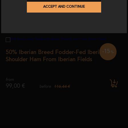
ACCEPT AND CONTINUE
-15
50% Iberian Breed Fodder-Fed Iberian
%
Shoulder Ham From Iberian Fields
from
99,00 €
116,44 €
before