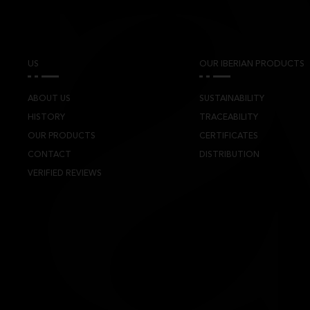
US
OUR IBERIAN PRODUCTS
ABOUT US
SUSTAINABILITY
HISTORY
TRACEABILITY
OUR PRODUCTS
CERTIFICATES
CONTACT
DISTRIBUTION
VERIFIED REVIEWS
TS CYL