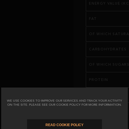
ENERGY VALUE (KC
FAT
OF WHICH SATURA
CARBOHYDRATES
OF WHICH SUGAR
PROTEIN
SALT
WE USE COOKIES TO IMPROVE OUR SERVICES AND TRACK YOUR ACTIVITY
ON THE SITE. PLEASE SEE OUR COOKIE POLICY FOR MORE INFORMATION.
READ COOKIE POLICY