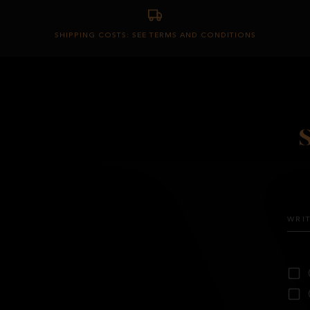
SHIPPING COSTS: SEE TERMS AND CONDITIONS