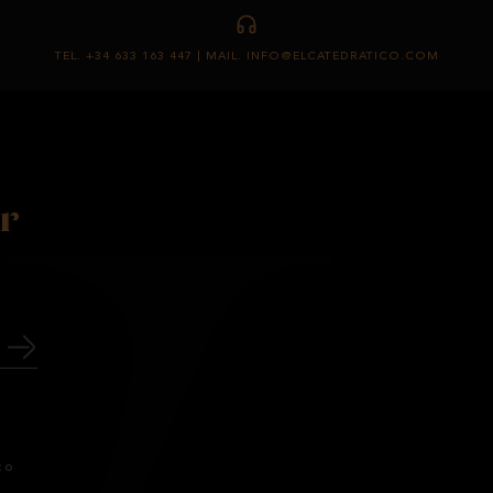
TEL. +34 633 163 447 | MAIL. INFO@ELCATEDRATICO.COM
r
co