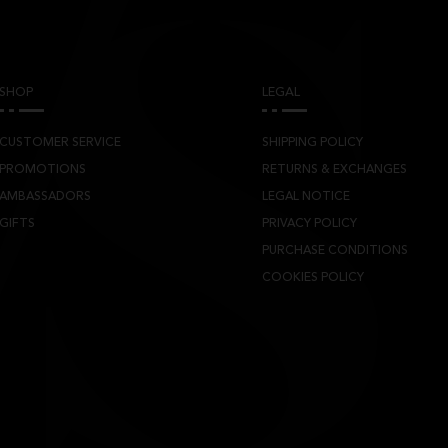
SHOP
LEGAL
CUSTOMER SERVICE
SHIPPING POLICY
PROMOTIONS
RETURNS & EXCHANGES
AMBASSADORS
LEGAL NOTICE
GIFTS
PRIVACY POLICY
PURCHASE CONDITIONS
COOKIES POLICY