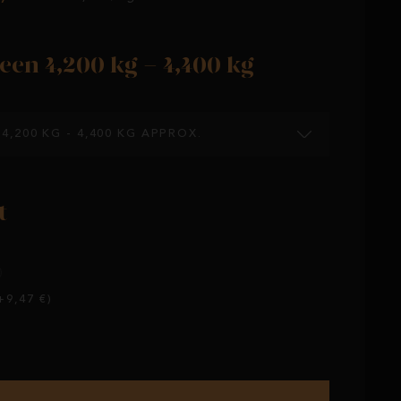
een 4,200 kg - 4,400 kg
4,200 KG - 4,400 KG APPROX.
t
)
9,47 €)