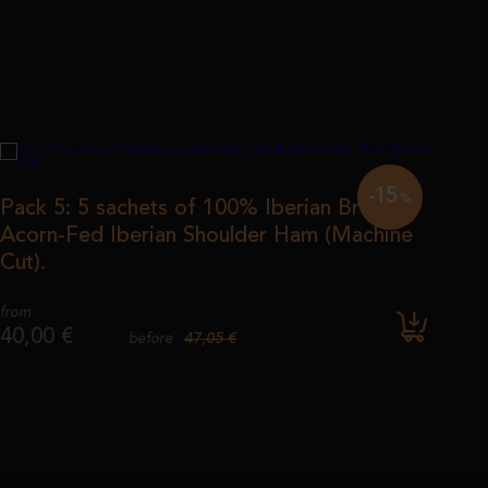
-15
%
Pack 5: 5 sachets of 100% Iberian Breed
Acorn-Fed Iberian Shoulder Ham (Machine
Cut).
from
40,00 €
47,05 €
before