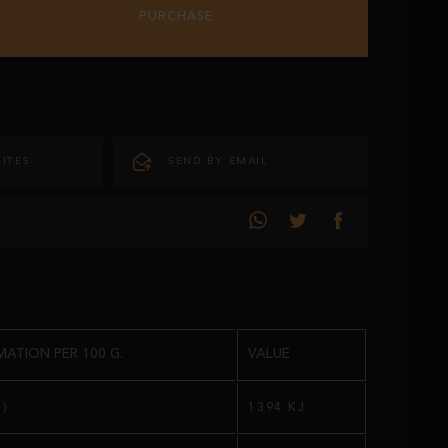
PURCHASE
ITES
SEND BY EMAIL
ATION PER 100 G.
VALUE
.)
1394 KJ.