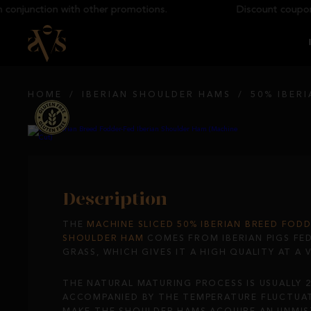
junction with other promotions.
Discount coupons ca
HOME
/
IBERIAN SHOULDER HAMS
/
50% IBER
Description
THE
MACHINE SLICED
50% IBERIAN BREED FODD
SHOULDER HAM
COMES FROM IBERIAN PIGS FE
GRASS, WHICH GIVES IT A HIGH QUALITY AT A 
THE NATURAL MATURING PROCESS IS USUALLY 
ACCOMPANIED BY THE TEMPERATURE FLUCTUAT