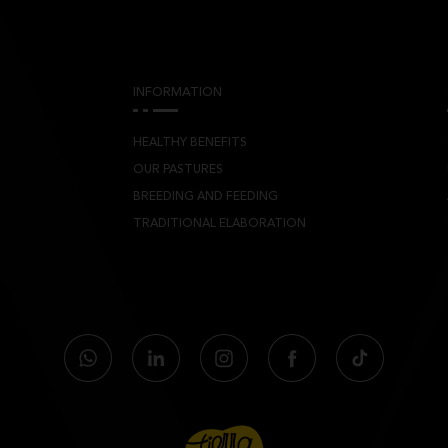
INFORMATION
HEALTHY BENEFITS
OUR PASTURES
BREEDING AND FEEDING
TRADITIONAL ELABORATION