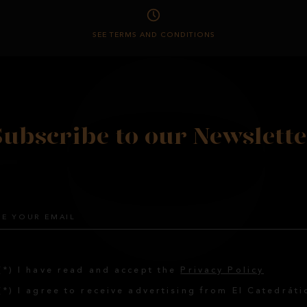
SEE TERMS AND CONDITIONS
Subscribe to our Newslette
(*) I have read and accept the
Privacy Policy
(*) I agree to receive advertising from El Catedráti