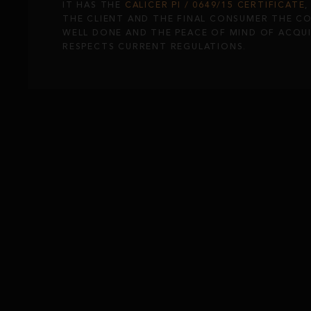
IT HAS THE
CALICER PI / 0649/15 CERTIFICATE
THE CLIENT AND THE FINAL CONSUMER THE C
WELL DONE AND THE PEACE OF MIND OF ACQU
RESPECTS CURRENT REGULATIONS.