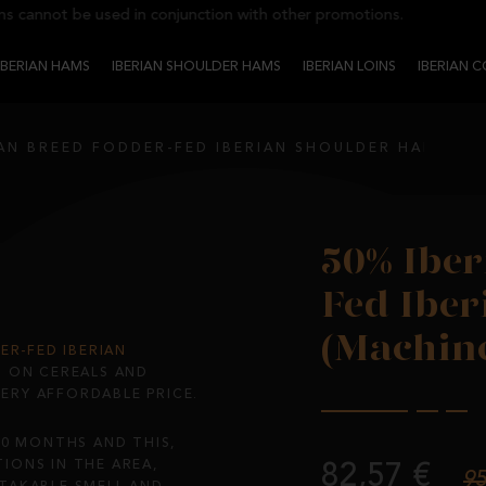
nnot be used in conjunction with other promotions.
IBERIAN HAMS
IBERIAN SHOULDER HAMS
IBERIAN LOINS
IBERIAN 
IAN BREED FODDER-FED IBERIAN SHOULDER HAM (MA
50% Iber
Fed Ibe
(Machine
ER-FED IBERIAN
D ON CEREALS AND
VERY AFFORDABLE PRICE.
20 MONTHS AND THIS,
IONS IN THE AREA,
82,57 €
95