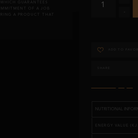
, WHICH GUARANTEES
1
OMMITMENT OF A JOB
-
IRING A PRODUCT THAT
ADD TO FAVOR
SHARE
NUTRITIONAL INFORM
ENERGY VALUE (KJ