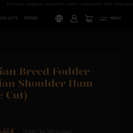
Discount coupons cannot be used in conjunction with other promoti
COLD CUTS
OFFERS
MENU
CHINE CUT)
ian Breed Fodder-
rian Shoulder Ham
 Cut)
,47 €
19,20€ / Kg. VAT included