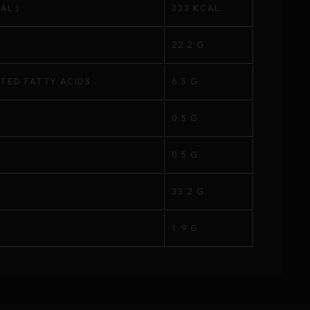
AL.)
333 KCAL.
22.2 G.
TED FATTY ACIDS
6.5 G.
0.5 G.
S
0.5 G.
33.2 G.
1.9 G.