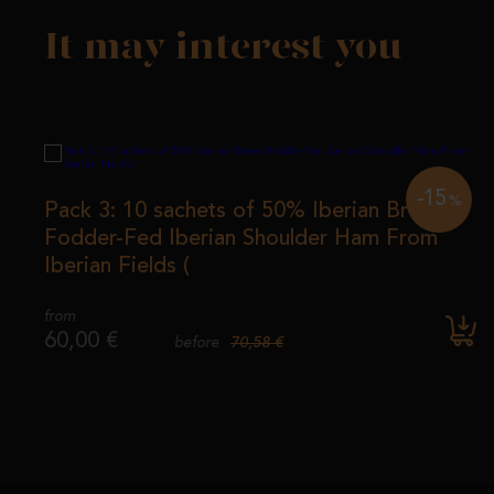
It may interest you
-15
%
Pack 3: 10 sachets of 50% Iberian Breed
Fodder-Fed Iberian Shoulder Ham From
Iberian Fields (
from
60,00 €
70,58 €
before