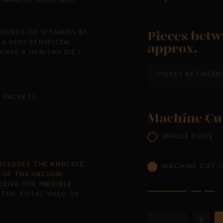
TAKABLE SMELL AND
Pieces betw
SOURCE OF VITAMINS B1,
A VERY BENEFICIAL
approx.
AVE A HEALTHY DIET.
PIECES BETWEEN 
L PACKETS.
Machine Cu
WHOLE PIECE
BONED (+0,00 €
INCLUDES THE KNUCKLE,
MACHINE CUT (+
S OF THE VACUUM-
CEIVE THE INEDIBLE
.
THE TOTAL YIELD OF
+