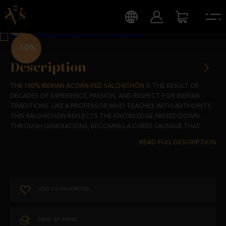
-10%
Description
THE 100% IBERIAN ACORN-FED SALCHICHÓN
IS THE RESULT OF
DECADES OF EXPERIENCE, PASSION, AND RESPECT FOR IBERIAN
TRADITIONS. LIKE A PROFESSOR WHO TEACHES WITH AUTHORITY,
THIS SALCHICHÓN REFLECTS THE KNOWLEDGE PASSED DOWN
THROUGH GENERATIONS, BECOMING A CURED SAUSAGE THAT
NOT ONLY DELIGHTS BUT ALSO EMBODIES THE MOST AUTHENTIC
MADE FROM 100% IBERIAN ACORN-FED PIGS, RAISED FREELY IN THE
ESSENCE OF OUR LAND.
SPANISH DEHESAS AND FED THE FINEST ACORNS DURING THE
MONTANERA SEASON, THIS SALCHICHÓN STANDS OUT FOR ITS
UNMISTAKABLE, NUANCED FLAVOUR.
ADD TO FAVORITES
EACH SALCHICHÓN IS CAREFULLY STUFFED INTO NATURAL CASING
AND SUBJECTED TO A SLOW 8-MONTH CURING PROCESS IN
NATURAL DRYING ROOMS. THIS ENSURES THAT EVERY SLICE OFFERS
SEND BY EMAIL
A JUICY, TRADITION-FILLED EXPERIENCE, EVOKING THE TYPICAL