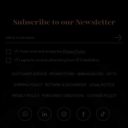
Subscribe to our Newsletter
(*) I have read and accept the
Privacy Policy
(*) I agree to receive advertising from El Catedrático
CUSTOMER SERVICE
PROMOTIONS
AMBASSADORS
GIFTS
SHIPPING POLICY
RETURNS & EXCHANGES
LEGAL NOTICE
PRIVACY POLICY
PURCHASE CONDITIONS
COOKIES POLICY