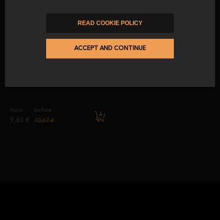
WORLD.
from
before
from
before
READ COOKIE POLICY
5,10 €
5,67 €
3,15 €
3,50 €
ACCEPT AND CONTINUE
-10
%
ACORN-FED CHORIZO EXTRA
from
before
9,60 €
10,67 €