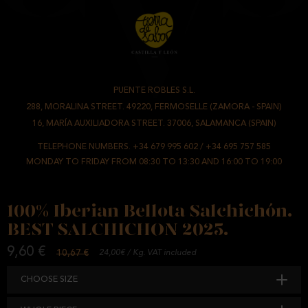
PUENTE ROBLES S.L.
-
288, MORALINA STREET. 49220, FERMOSELLE (ZAMORA - SPAIN)
/
16, MARÍA AUXILIADORA STREET. 37006, SALAMANCA (SPAIN)
TELEPHONE NUMBERS.
+34 679 995 602
/
+34 695 757 585
MONDAY TO FRIDAY FROM 08:30 TO 13:30 AND 16:00 TO 19:00
100% Iberian Bellota Salchichón.
BEST SALCHICHON 2025.
9,60 €
10,67 €
24,00€ / Kg. VAT included
CHOOSE SIZE