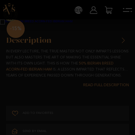
-15%
Description
IN EVERY LECTURE, THE TRUE MASTER NOT ONLY IMPARTS LESSONS
BUT ALSO MASTERS THE ART OF MAKING THE ESSENTIAL SHINE
WITH ITS OWN LIGHT. THIS IS HOW THE
50% IBERIAN BREED
ACORN-FED IBERIAN HAM
IS; A LESSON IMPARTED THAT REFLECTS
YEARS OF EXPERIENCE PASSED DOWN THROUGH GENERATIONS.
THIS HAM IS A REFLECTION OF THE WISDOM ACCUMULATED BY THE
FARMERS, A PRODUCT THAT, WHILE FOLLOWING THE MASTERFUL
LESSONS OF TRADITION, BRINGS ITS OWN PERSONALITY WITH AN
AUTHENTIC CHARACTER.
ADD TO FAVORITES
IN THE DEHESAS OF SALAMANCA, WHERE TIME FLOWS IN RHYTHM
WITH THE SEASONS, THE 50% IBERIAN PIGS GROW FREELY,
BREATHING THE PURE AIR AND FEEDING ON ACORNS AND NATURAL
SEND BY EMAIL
PASTURES. THIS PRIVILEGED ENVIRONMENT IS THE CLASSROOM