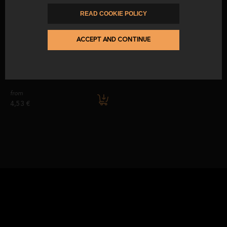
from
before
from
PIECE, BONELESS, MACHINE-SLICED, OR HAND-SLICED, ALWAYS
186,30 €
12,00 €
219,19 €
READ COOKIE POLICY
GUARANTEEING MAXIMUM FLAVOUR AND FRESHNESS IN EVERY
CERTIFICATION
PRESENTATION.
ACCEPT AND CONTINUE
THE
50% IBERIAN BREED ACORN-FED IBERIAN HAM
IS CERTIFIED BY
CALICER PI/0649/15, ENSURING QUALITY WORK AND COMPLIANCE
Knife and sharpener blister pack
WITH ALL CURRENT REGULATIONS.
from
4,53 €