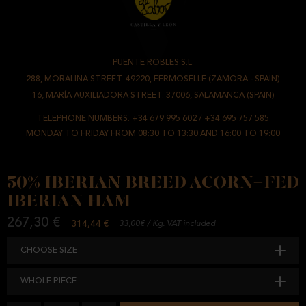
PUENTE ROBLES S.L.
-
288, MORALINA STREET. 49220, FERMOSELLE (ZAMORA - SPAIN)
/
16, MARÍA AUXILIADORA STREET. 37006, SALAMANCA (SPAIN)
TELEPHONE NUMBERS.
+34 679 995 602
/
+34 695 757 585
MONDAY TO FRIDAY FROM 08:30 TO 13:30 AND 16:00 TO 19:00
50% IBERIAN BREED ACORN-FED
IBERIAN HAM
267,30 €
314,44 €
33,00€ / Kg. VAT included
CHOOSE SIZE
WHOLE PIECE