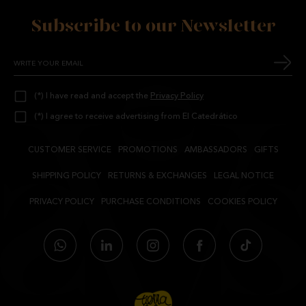
Subscribe to our Newsletter
(*) I have read and accept the
Privacy Policy
(*) I agree to receive advertising from El Catedrático
CUSTOMER SERVICE
PROMOTIONS
AMBASSADORS
GIFTS
SHIPPING POLICY
RETURNS & EXCHANGES
LEGAL NOTICE
PRIVACY POLICY
PURCHASE CONDITIONS
COOKIES POLICY