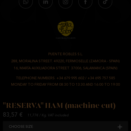
STORAGE
CUT OR SLICED HAM
: STORE CHILLED AT 0-8°C. WHEN READY TO EAT,
LEAVE TO COOL FOR 10 MINUTES.
IT HAS THE
CALICER PI/0649/15 CERTIFICATE
, WHICH GUARANTEES
THE CLIENT AND THE FINAL CONSUMER THE COMMITMENT OF A
JOB WELL DONE AND THE PEACE OF MIND OF ACQUIRING A
PUENTE ROBLES S.L.
-
PRODUCT THAT RESPECTS THE REGULATIONS IN FORCE.
288, MORALINA STREET. 49220, FERMOSELLE (ZAMORA - SPAIN)
/
16, MARÍA AUXILIADORA STREET. 37006, SALAMANCA (SPAIN)
INGREDIENTS
PORK HAM, PRESERVATIVE E-250, 252 AND SALT.
TELEPHONE NUMBERS.
+34 679 995 602
/
+34 695 757 585
MONDAY TO FRIDAY FROM 08:30 TO 13:30 AND 16:00 TO 19:00
NUTRITIONAL VALUES
AVERAGE VALUE PER 100 G.
ENERGY VALUE (KJ.)
1037.9 KJ.
"RESERVA" HAM (machine cut)
ENERGY VALUE (KCAL.)
247.8 KCAL.
83,57 €
11,77€ / Kg. VAT included
FATS
12.2 G.
CHOOSE SIZE
OF WHICH SATURATED FATTY ACIDS
4.6 G.