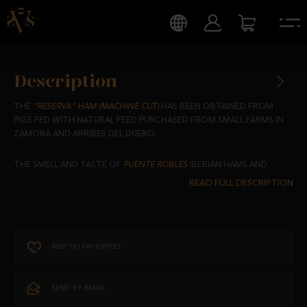
Description
THE
“RESERVA" HAM (MACHINE CUT)
HAS BEEN OBTAINED FROM
PIGS FED WITH NATURAL FEED PURCHASED FROM SMALL FARMS IN
ZAMORA AND ARRIBES DEL DUERO.
THE SMELL AND TASTE OF
PUENTE ROBLES
IBERIAN HAMS AND
SAUSAGES ARE SO CHARACTERISTIC AND UNIQUE THANKS TO
THEIR CURING IN THE PURE AIR AND SHADE PROVIDED BY THE
ARRIBES DEL DUERO.
EACH SLICE IS A UNIQUE EXPERIENCE THAT WILL TRANSPORT YOU
ADD TO FAVORITES
TO THE TRADITION AND AUTHENTIC FLAVOUR OF SPANISH
GASTRONOMY.
SEND BY EMAIL
SAVOUR EXCELLENCE IN EVERY BITE.