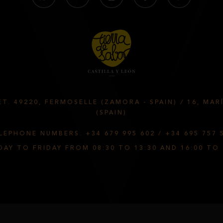
T. 49220, FERMOSELLE (ZAMORA - SPAIN)
/
16, MAR
(SPAIN)
LEPHONE NUMBERS.
+34 679 995 602
/
+34 695 757 
AY TO FRIDAY FROM 08:30 TO 13:30 AND 16:00 TO 