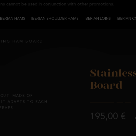
cannot be used in conjunction with other promotions.
IBERIAN HAMS
IBERIAN SHOULDER HAMS
IBERIAN LOINS
IBERIAN 
LTING HAM BOARD
Stainles
Board
 CUT. MADE OF
, IT ADAPTS TO EACH
ERVES.
195,00 €