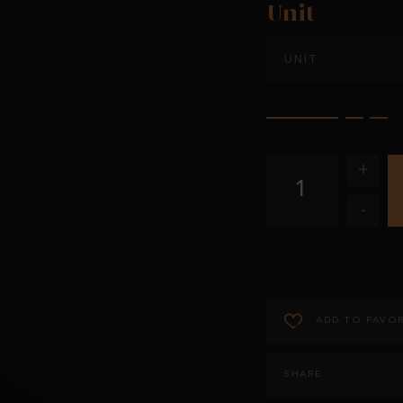
Unit
UNIT
+
1
-
ADD TO FAVOR
SHARE