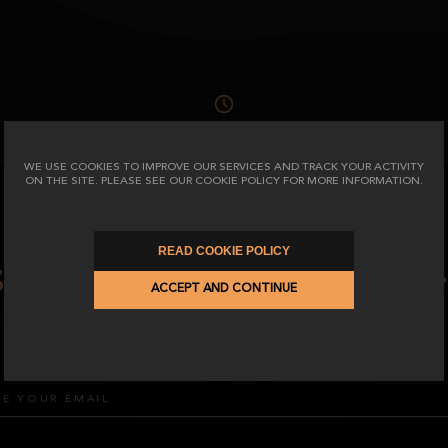
SEE TERMS AND CONDITIONS
WE USE COOKIES TO IMPROVE OUR SERVICES AND TRACK YOUR ACTIVITY
ON THE SITE. PLEASE SEE OUR COOKIE POLICY FOR MORE INFORMATION.
READ COOKIE POLICY
Subscribe to our Newslette
ACCEPT AND CONTINUE