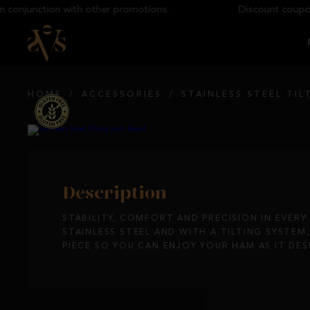
onjunction with other promotions.
Discount coupons 
HOME
/
ACCESSORIES
/
STAINLESS STEEL TI
Description
STABILITY, COMFORT AND PRECISION IN EVERY
STAINLESS STEEL AND WITH A TILTING SYSTEM
PIECE SO YOU CAN ENJOY YOUR HAM AS IT DES