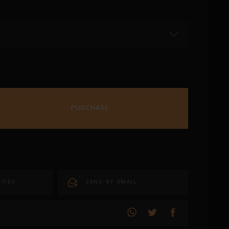
PURCHASE
ITES
SEND BY EMAIL