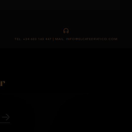
TEL. +34 633 163 447 | MAIL. INFO@ELCATEDRATICO.COM
r