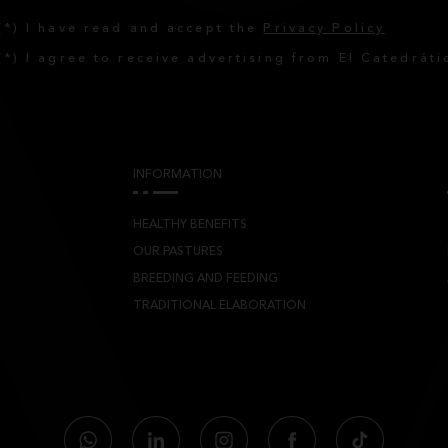
(*) I have read and accept the
Privacy Policy
(*) I agree to receive advertising from El Catedráti
INFORMATION
HEALTHY BENEFITS
OUR PASTURES
BREEDING AND FEEDING
TRADITIONAL ELABORATION