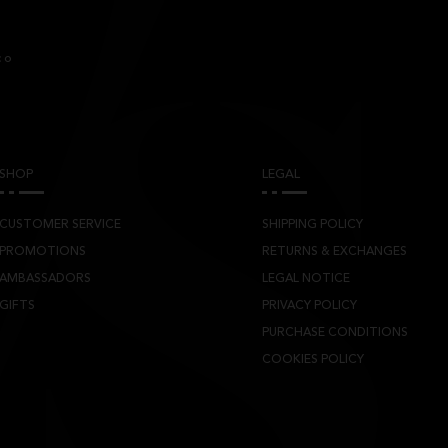
co
SHOP
LEGAL
CUSTOMER SERVICE
SHIPPING POLICY
PROMOTIONS
RETURNS & EXCHANGES
AMBASSADORS
LEGAL NOTICE
GIFTS
PRIVACY POLICY
PURCHASE CONDITIONS
COOKIES POLICY