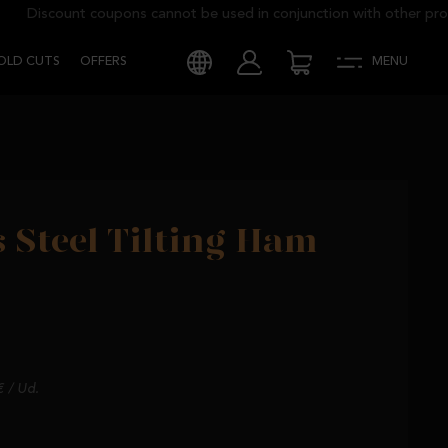
Discount coupons cannot be used in conjunction with other promo
COLD CUTS
OFFERS
MENU
s Steel Tilting Ham
€ / Ud.