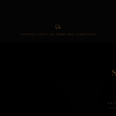
SHIPPING COSTS: SEE TERMS AND CONDITIONS