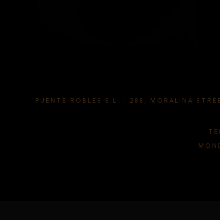
TS CYL
PUENTE ROBLES S.L.
-
288, MORALINA STREE
TE
MOND