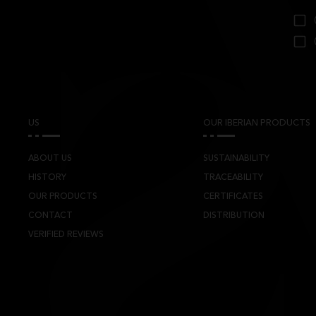
US
OUR IBERIAN PRODUCTS
ABOUT US
SUSTAINABILITY
HISTORY
TRACEABILITY
OUR PRODUCTS
CERTIFICATES
CONTACT
DISTRIBUTION
VERIFIED REVIEWS