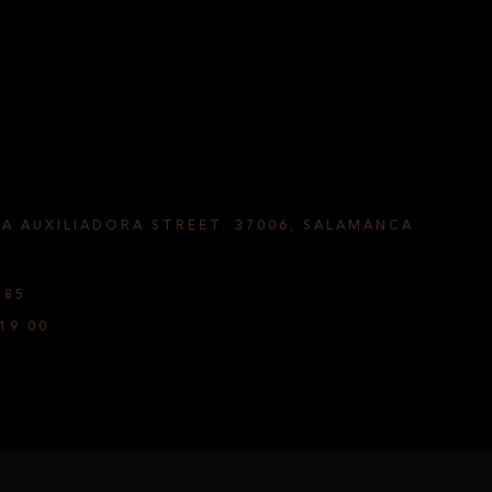
ÍA AUXILIADORA STREET. 37006, SALAMANCA
585
19:00